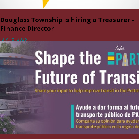
Douglass Township is hiring a Treasurer -
Finance Director
July 15, 2026