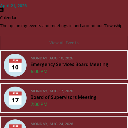
April 21, 2026
Calendar
The upcoming events and meetings in and around our Township
View All Events
MONDAY, AUG 10, 2026
AUG
Emergency Services Board Meeting
10
6:00 PM
MONDAY, AUG 17, 2026
AUG
Board of Supervisors Meeting
17
7:00 PM
MONDAY, AUG 24, 2026
AUG