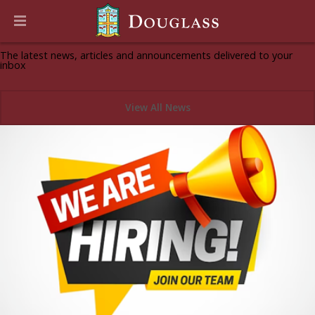
News & Announcements
The latest news, articles and announcements delivered to your
inbox
View All News