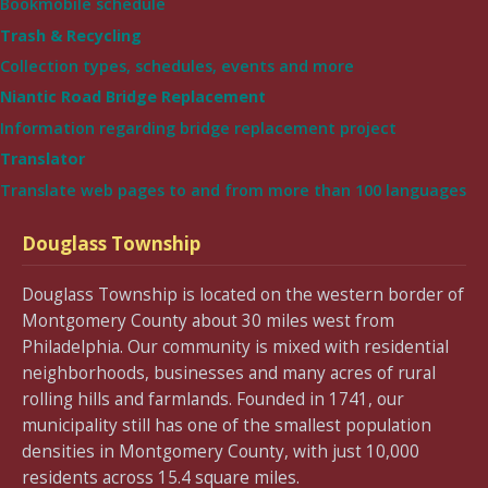
Bookmobile schedule
Trash & Recycling
Collection types, schedules, events and more
Niantic Road Bridge Replacement
Information regarding bridge replacement project
Translator
Translate web pages to and from more than 100 languages
Douglass Township
Douglass Township is located on the western border of
Montgomery County about 30 miles west from
Philadelphia. Our community is mixed with residential
neighborhoods, businesses and many acres of rural
rolling hills and farmlands. Founded in 1741, our
municipality still has one of the smallest population
densities in Montgomery County, with just 10,000
residents across 15.4 square miles.