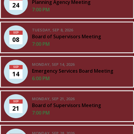
Planning Agency Meeting
24
7:00 PM
TUESDAY, SEP 8, 2026
SEP
Board of Supervisors Meeting
08
7:00 PM
MONDAY, SEP 14, 2026
SEP
Emergency Services Board Meeting
14
6:00 PM
MONDAY, SEP 21, 2026
SEP
Board of Supervisors Meeting
21
7:00 PM
MONDAY, SEP 28, 2026