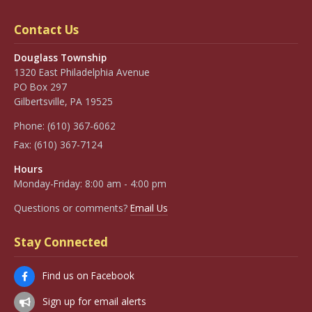
Contact Us
Douglass Township
1320 East Philadelphia Avenue
PO Box 297
Gilbertsville, PA 19525
Phone:
(610) 367-6062
Fax:
(610) 367-7124
Hours
Monday-Friday: 8:00 am - 4:00 pm
Questions or comments?
Email Us
Stay Connected
Find us on Facebook
Sign up for email alerts