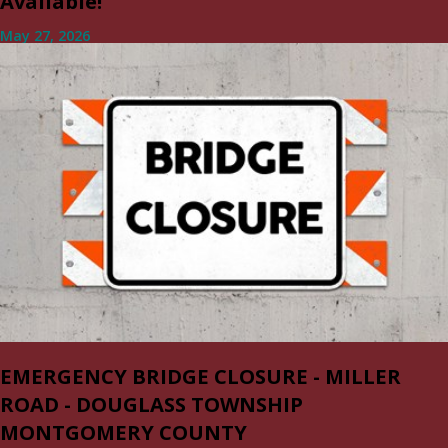
Available!
May 27, 2026
EMERGENCY BRIDGE CLOSURE - MILLER
ROAD - DOUGLASS TOWNSHIP
MONTGOMERY COUNTY