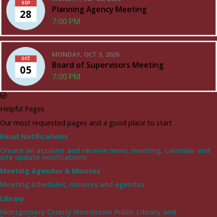
SEP
Planning Agency Meeting
28
7:00 PM
MONDAY, OCT 5, 2026
OCT
Board of Supervisors Meeting
05
7:00 PM
Helpful Pages
Our most requested pages and a good place to start
Email Notifications
Create an account and receive news, meeting, calendar and
site update notifications
Meeting Agendas & Minutes
Meeting schedules, minutes and agendas
Library
Montgomery County Norristown Public Library and