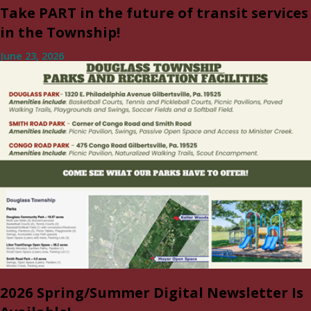
Take PART in the future of transit services
in the Township!
June 23, 2026
2026 Spring/Summer Digital Newsletter Is