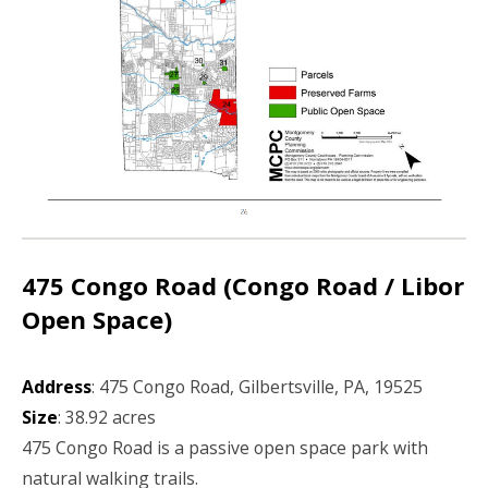
475 Congo Road (Congo Road / Libor
Open Space)
Address
: 475 Congo Road, Gilbertsville, PA, 19525
Size
: 38.92 acres
475 Congo Road is a passive open space park with
natural walking trails.