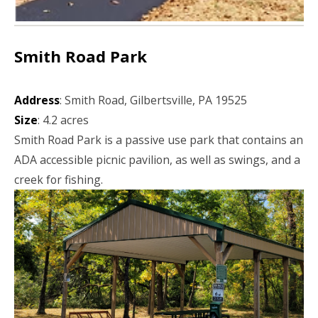
Smith Road Park
Address
: Smith Road, Gilbertsville, PA 19525
Size
: 4.2 acres
Smith Road Park is a passive use park that contains an
ADA accessible picnic pavilion, as well as swings, and a
creek for fishing.