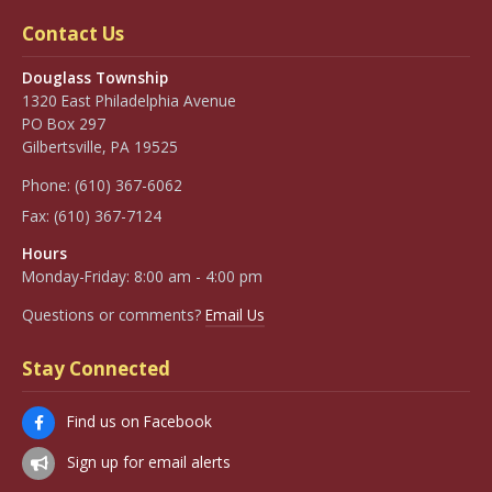
Contact Us
Douglass Township
1320 East Philadelphia Avenue
PO Box 297
Gilbertsville, PA 19525
Phone:
(610) 367-6062
Fax:
(610) 367-7124
Hours
Monday-Friday: 8:00 am - 4:00 pm
Questions or comments?
Email Us
Stay Connected
Find us on Facebook
Sign up for email alerts