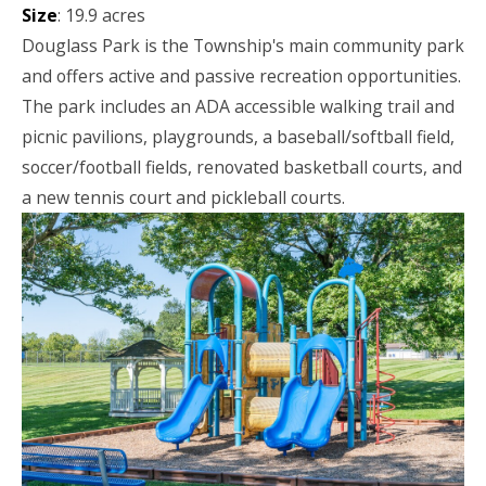
Size
: 19.9 acres
Douglass Park is the Township's main community park
and offers active and passive recreation opportunities.
The park includes an ADA accessible walking trail and
picnic pavilions, playgrounds, a baseball/softball field,
soccer/football fields, renovated basketball courts, and
a new tennis court and pickleball courts.