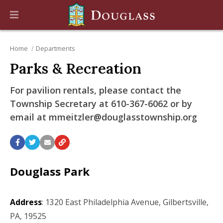
Home
Departments
Parks & Recreation
For pavilion rentals, please contact the
Township Secretary at 610-367-6062 or by
email at mmeitzler@douglasstownship.org
Douglass Park
Address
: 1320 East Philadelphia Avenue, Gilbertsville,
PA, 19525