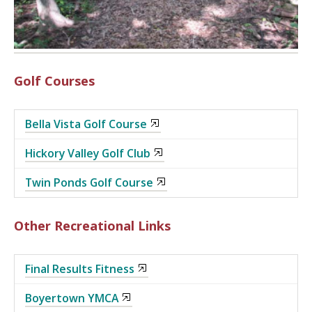
Golf Courses
Bella Vista Golf Course
Hickory Valley Golf Club
Twin Ponds Golf Course
Other Recreational Links
Final Results Fitness
Boyertown YMCA