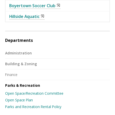
Boyertown Soccer Club
Hillside Aquatic
Departments
Administration
Building & Zoning
Finance
Parks & Recreation
Open Space/Recreation Committee
Open Space Plan
Parks and Recreation Rental Policy