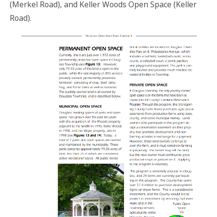
(Merkel Road), and Keller Woods Open Space (Keller
Road).