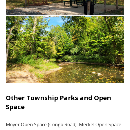
Other Township Parks and Open
Space
Moyer Open Space (Congo Road), Merkel Open Space