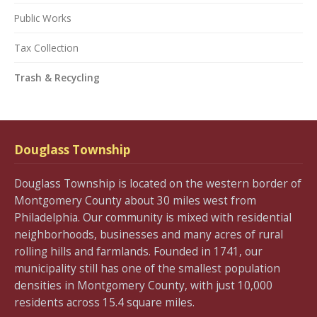
Public Works
Tax Collection
Trash & Recycling
Douglass Township
Douglass Township is located on the western border of
Montgomery County about 30 miles west from
Philadelphia. Our community is mixed with residential
neighborhoods, businesses and many acres of rural
rolling hills and farmlands. Founded in 1741, our
municipality still has one of the smallest population
densities in Montgomery County, with just 10,000
residents across 15.4 square miles.