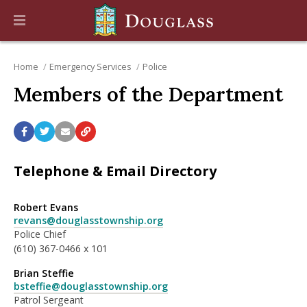
Home
Emergency Services
Police
Members of the Department
Telephone & Email Directory
Robert Evans
revans@douglasstownship.org
Police Chief
(610) 367-0466 x 101
Brian Steffie
bsteffie@douglasstownship.org
Patrol Sergeant