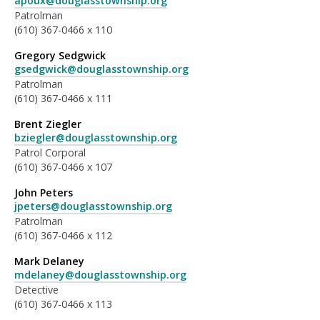
apoux@douglasstownship.org
Patrolman
(610) 367-0466 x 110
Gregory Sedgwick
gsedgwick@douglasstownship.org
Patrolman
(610) 367-0466 x 111
Brent Ziegler
bziegler@douglasstownship.org
Patrol Corporal
(610) 367-0466 x 107
John Peters
jpeters@douglasstownship.org
Patrolman
(610) 367-0466 x 112
Mark Delaney
mdelaney@douglasstownship.org
Detective
(610) 367-0466 x 113