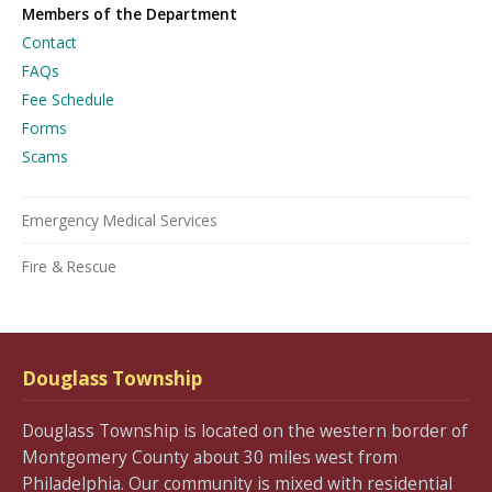
Members of the Department
Contact
FAQs
Fee Schedule
Forms
Scams
Emergency Medical Services
Fire & Rescue
Douglass Township
Douglass Township is located on the western border of
Montgomery County about 30 miles west from
Philadelphia. Our community is mixed with residential