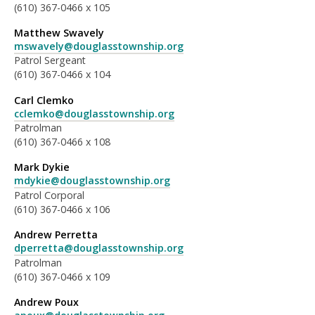
(610) 367-0466 x 105
Matthew Swavely
mswavely@douglasstownship.org
Patrol Sergeant
(610) 367-0466 x 104
Carl Clemko
cclemko@douglasstownship.org
Patrolman
(610) 367-0466 x 108
Mark Dykie
mdykie@douglasstownship.org
Patrol Corporal
(610) 367-0466 x 106
Andrew Perretta
dperretta@douglasstownship.org
Patrolman
(610) 367-0466 x 109
Andrew Poux