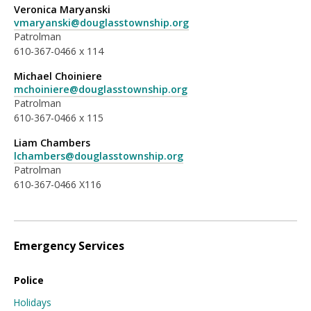
Veronica Maryanski
vmaryanski@douglasstownship.org
Patrolman
610-367-0466 x 114
Michael Choiniere
mchoiniere@douglasstownship.org
Patrolman
610-367-0466 x 115
Liam Chambers
lchambers@douglasstownship.org
Patrolman
610-367-0466 X116
Emergency Services
Police
Holidays