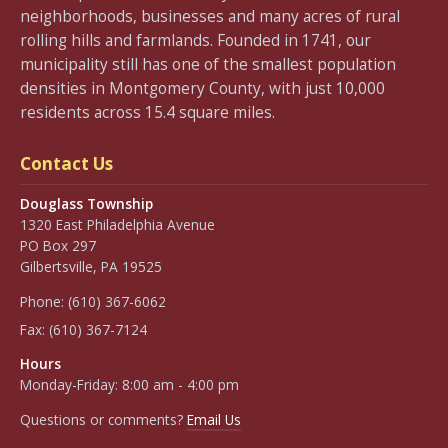
neighborhoods, businesses and many acres of rural
rolling hills and farmlands. Founded in 1741, our
municipality still has one of the smallest population
densities in Montgomery County, with just 10,000
residents across 15.4 square miles.
Contact Us
Douglass Township
1320 East Philadelphia Avenue
PO Box 297
Gilbertsville, PA 19525
Phone:
(610) 367-6062
Fax:
(610) 367-7124
Hours
Monday-Friday: 8:00 am - 4:00 pm
Questions or comments?
Email Us