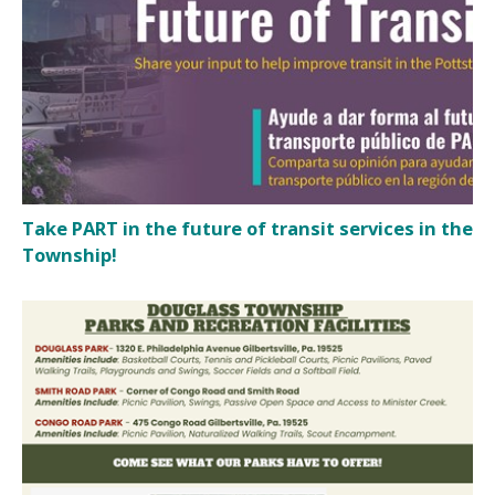
Take PART in the future of transit services in the
Township!