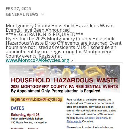
FEB 27, 2025
GENERAL NEWS
Montgomery County Household Hazardous Waste
Events Have Been Announced
***REGISTRATION IS REQUIRED***
Flyers for the 2025 Montgomery County Household
Hazardous Waste Drop Off events are attached. Event
hours are not listed as residents MUST schedule an
appointment by pre-registering for Montgomery
County events. Register at
www.MontcoPARecycles.org