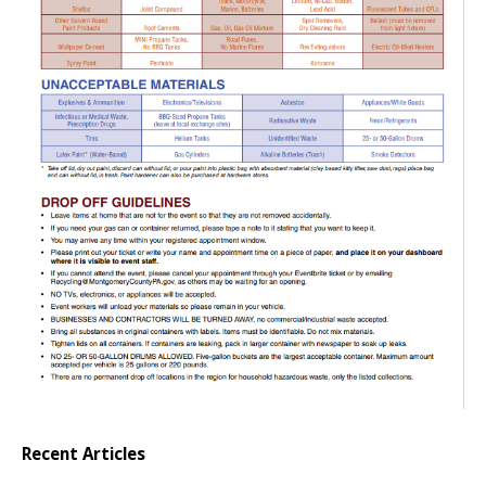
Recent Articles