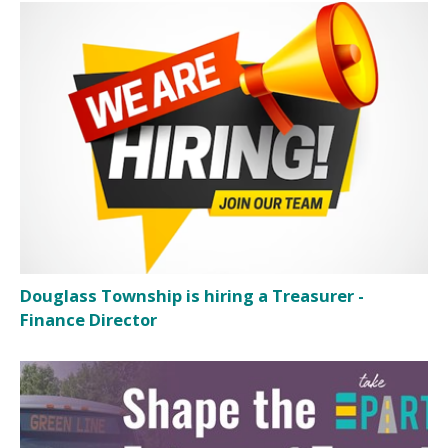
Douglass Township is hiring a Treasurer -
Finance Director