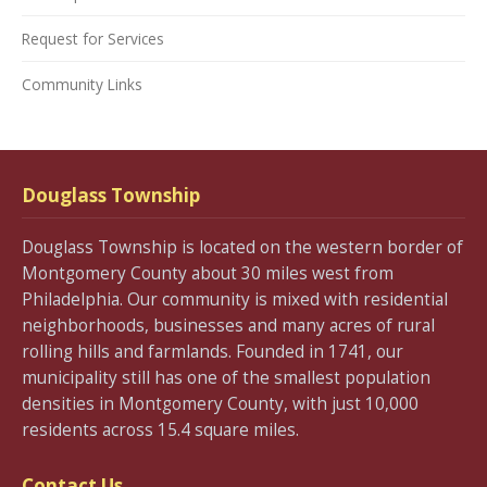
Request for Services
Community Links
Douglass Township
Douglass Township is located on the western border of
Montgomery County about 30 miles west from
Philadelphia. Our community is mixed with residential
neighborhoods, businesses and many acres of rural
rolling hills and farmlands. Founded in 1741, our
municipality still has one of the smallest population
densities in Montgomery County, with just 10,000
residents across 15.4 square miles.
Contact Us