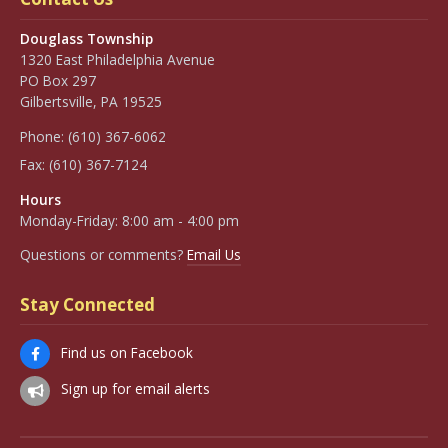
Douglass Township
1320 East Philadelphia Avenue
PO Box 297
Gilbertsville, PA 19525
Phone:
(610) 367-6062
Fax:
(610) 367-7124
Hours
Monday-Friday: 8:00 am - 4:00 pm
Questions or comments?
Email Us
Stay Connected
Find us on Facebook
Sign up for email alerts