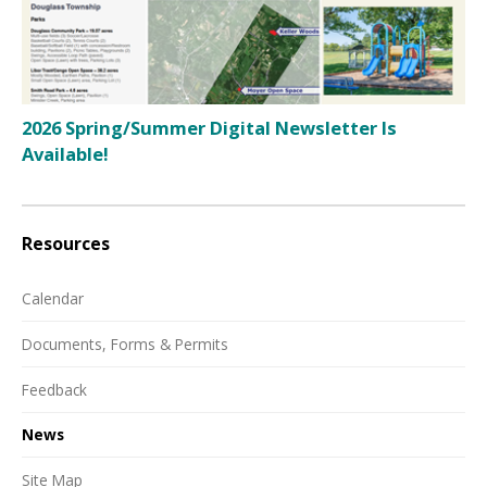
2026 Spring/Summer Digital Newsletter Is
Available!
Resources
Calendar
Documents, Forms & Permits
Feedback
News
Site Map