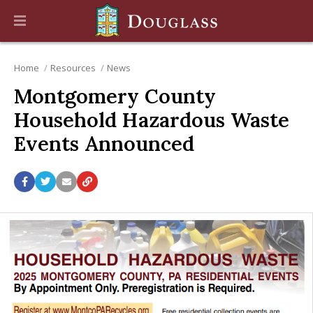
Home
Resources
News
Montgomery County
Household Hazardous Waste
Events Announced